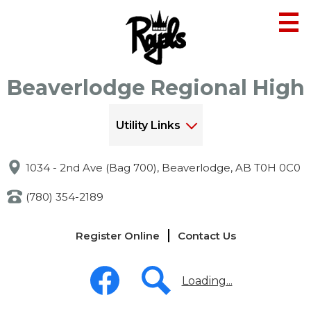
Skip
to
main
content
Beaverlodge Regional High
Utility Links
1034 - 2nd Ave (Bag 700), Beaverlodge, AB T0H 0C0
(780) 354-2189
Links
Register Online
Contact Us
-
Header
Social
Media
Loading...
-
Header
Facebook
Search