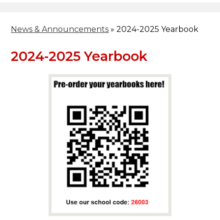
News & Announcements
»
2024-2025 Yearbook
2024-2025 Yearbook