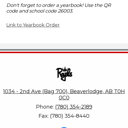
Don't forget to order a yearbook! Use the QR
code and school code 26003.
Link to Yearbook Order
Beaverlodge Regional High
1034 - 2nd Ave (Bag 700), Beaverlodge, AB T0H
0C0
Phone:
(780) 354-2189
Fax: (780) 354-8440
Social