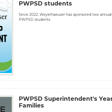
PWPSD students
Since 2022, Weyerhaeuser has sponsored two annual 
PWPSD students.
PWPSD Superintendent's Year
Families