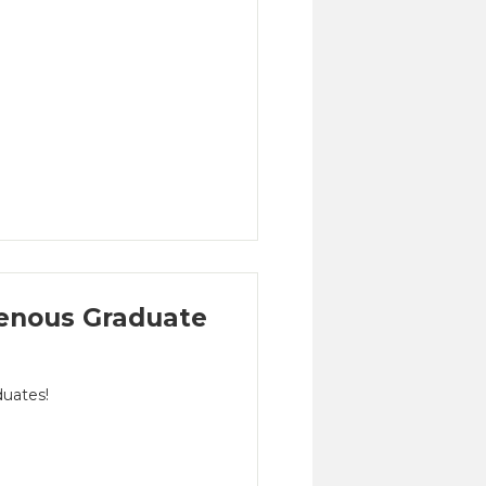
enous Graduate
duates!