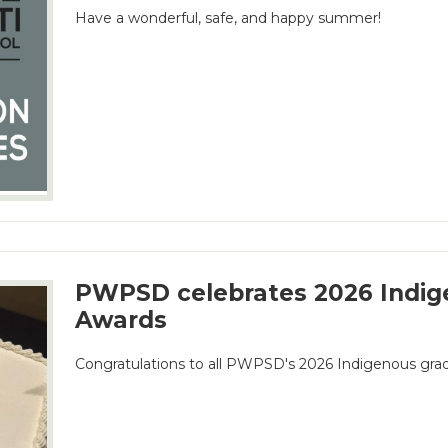
Have a wonderful, safe, and happy summer!
PWPSD celebrates 2026 Indig
Awards
Congratulations to all PWPSD's 2026 Indigenous gra