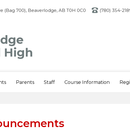
Skip
to
ve (Bag 700), Beaverlodge, AB T0H 0C0
(780) 354-218
main
content
odge
l High
nts
Parents
Staff
Course Information
Regi
ouncements