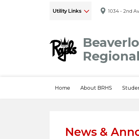
Utility Links
1034 - 2nd A
Beaverl
Regiona
Home
About BRHS
Stude
News & Ann