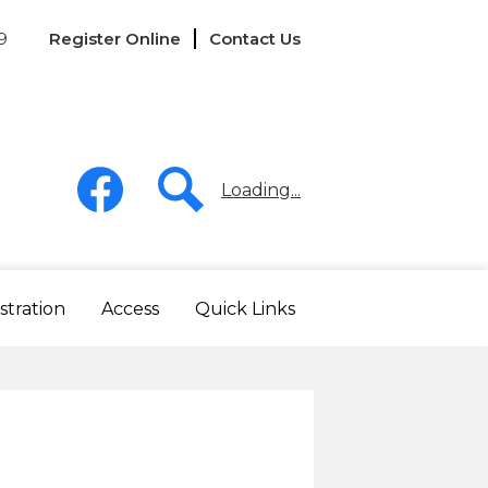
Links
9
Register Online
Contact Us
-
Header
Social
Media
Loading...
-
Header
Facebook
Search
stration
Access
Quick Links