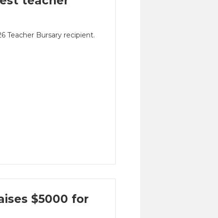
est teacher
 Teacher Bursary recipient.
ises $5000 for