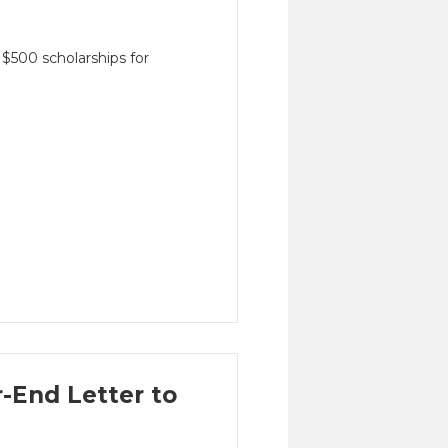
$500 scholarships for
-End Letter to