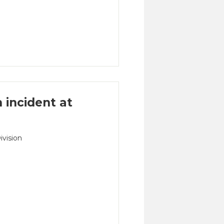
n incident at
ivision