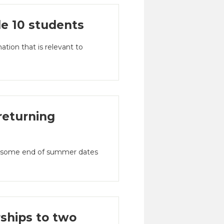
de 10 students
tion that is relevant to
returning
nd some end of summer dates
ships to two