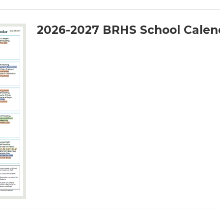
2026-2027 BRHS School Calen