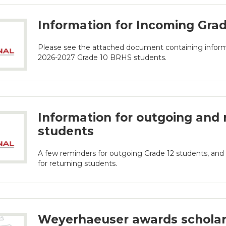
Information for Incoming Gra
Please see the attached document containing informa
2026-2027 Grade 10 BRHS students.
Information for outgoing and 
students
A few reminders for outgoing Grade 12 students, a
for returning students.
Weyerhaeuser awards scholar