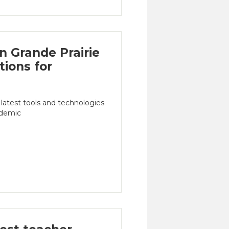
n Grande Prairie
tions for
 latest tools and technologies
ademic