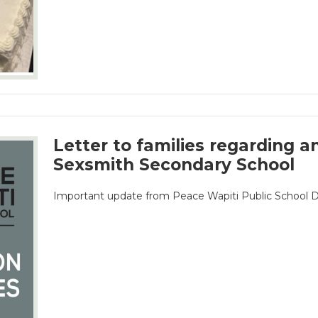
Letter to families regarding a
Sexsmith Secondary School
Important update from Peace Wapiti Public School D