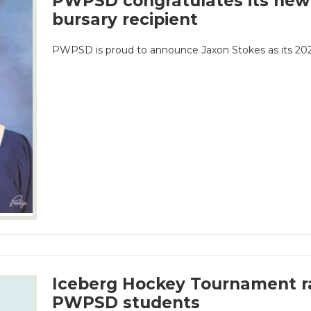
PWPSD congratulates its new
bursary recipient
PWPSD is proud to announce Jaxon Stokes as its 2026
Iceberg Hockey Tournament ra
PWPSD students