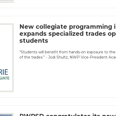
New collegiate programming i
expands specialized trades op
students
“Students will benefit from hands-on exposure to the
of the trades.” - Jodi Shultz, NWP Vice-President Ac